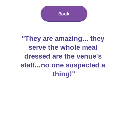
Book
"They are amazing... they 
serve the whole meal 
dressed are the venue's 
staff...no one suspected a 
thing!"
About Us
Our South West 
Singing Waiters
 team is 
made up of highly experienced 