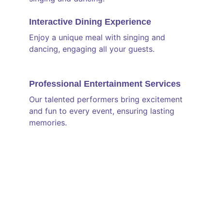
Interactive Dining Experience
Enjoy a unique meal with singing and 
dancing, engaging all your guests.
Professional Entertainment Services
Our talented performers bring excitement 
and fun to every event, ensuring lasting 
memories.