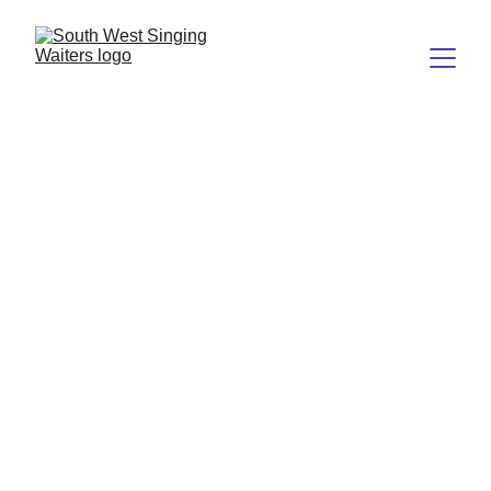
Amazing 
Singing Waiters 
Experience
Bringing joy and entertainment to your 
special events.