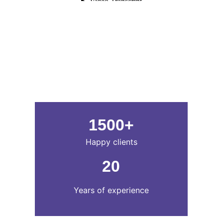
1500+
Happy clients
20
Years of experience