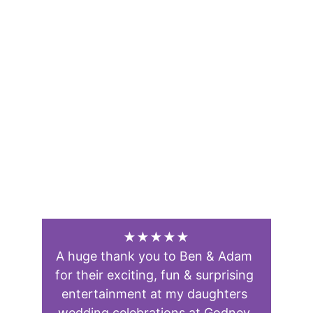
★★★★★
A huge thank you to Ben & Adam 
for their exciting, fun & surprising 
entertainment at my daughters 
wedding celebrations at Godney 