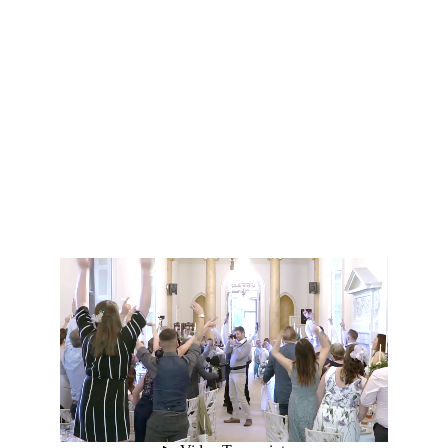
Fun and lively celebrations.
Singing Waiters add surprise, 
energy, and fun—perfect for 
making corporate parties 
unforgettable.