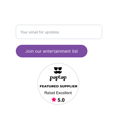
JOIN OUR CONTACT LIST
Enter your email address
Join our entertainment list
© 2025. All rights reserved. South West 