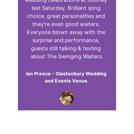
last Saturday. Brilliant song 
choice, great personalities and 
they're even good waiters. 
Everyone blown away with the 
surprise and performance, 
guests still talking & texting 
about The Swinging Waiters.
Ian Preece - Glastonbury Wedding 
and Events Venue.