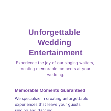
every performance, ensuring a 
truly 
magical
 experience for all.
Unforgettable 
Wedding 
Entertainment
Experience the joy of our singing waiters, 
creating memorable moments at your 
wedding.
Memorable Moments Guaranteed
We specialize in creating unforgettable 
experiences that leave your guests 
singing and dancing.