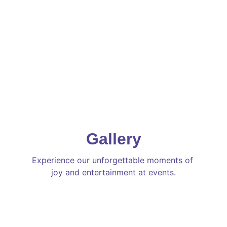
Gallery
Experience our unforgettable moments of 
joy and entertainment at events.